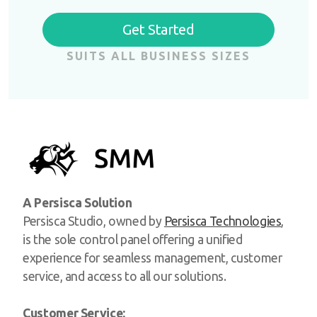
Get Started
SUITS ALL BUSINESS SIZES
A Persisca Solution
Persisca Studio, owned by
Persisca Technologies
,
is the sole control panel offering a unified
experience for seamless management, customer
service, and access to all our solutions.
Customer Service: