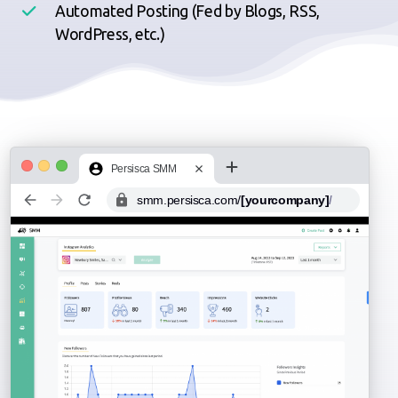
Automated Posting (Fed by Blogs, RSS,
WordPress, etc.)
Persisca SMM
smm.persisca.com/
[yourcompany]
/