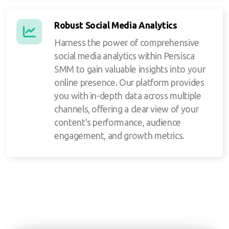
Robust Social Media Analytics
Harness the power of comprehensive
social media analytics within Persisca
SMM to gain valuable insights into your
online presence. Our platform provides
you with in-depth data across multiple
channels, offering a clear view of your
content's performance, audience
engagement, and growth metrics.