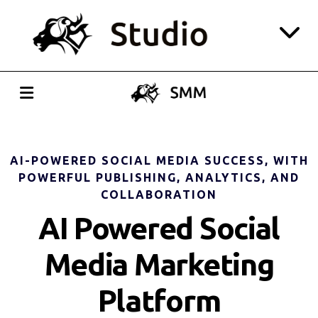
Website
CRM
Social Media
AI-POWERED SOCIAL MEDIA SUCCESS, WITH
POWERFUL PUBLISHING, ANALYTICS, AND
Playroom
COLLABORATION
AI Powered Social
Login
Media Marketing
All-in-one Pricing
Platform