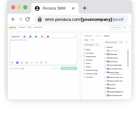
Persisca SMM
smm.persisca.com/
[yourcompany]
/post/