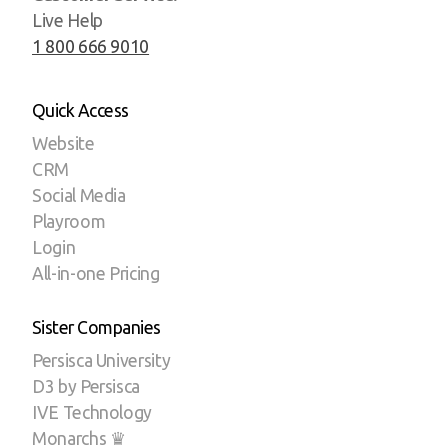
Live Help
1 800 666 9010
Quick Access
Website
CRM
Social Media
Playroom
Login
All-in-one Pricing
Sister Companies
Persisca University
D3 by Persisca
IVE Technology
Monarchs ♛