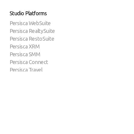
Studio Platforms
Persisca WebSuite
Persisca RealtySuite
Persisca RestoSuite
Persisca XRM
Persisca SMM
Persisca Connect
Persisca Travel
Persisca Servers
eLP by Persisca
Reddot by Persisca
Copyright ©2023 | A Persisca Technologies Brand