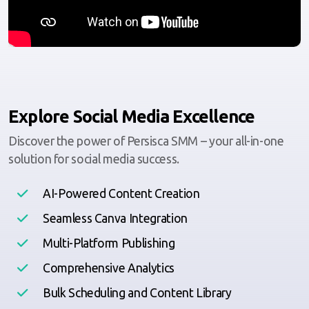
Explore Social Media Excellence
Discover the power of Persisca SMM – your all-in-one
solution for social media success.
AI-Powered Content Creation
Seamless Canva Integration
Multi-Platform Publishing
Comprehensive Analytics
Bulk Scheduling and Content Library