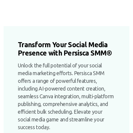
Transform Your Social Media
Presence with Persisca SMM®
Unlock the full potential of your social
media marketing efforts. Persisca SMM
offers a range of powerful features,
including AI-powered content creation,
seamless Canva integration, multi-platform
publishing, comprehensive analytics, and
efficient bulk scheduling. Elevate your
social media game and streamline your
success today.