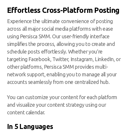
Effortless Cross-Platform Posting
Experience the ultimate convenience of posting
across all major social media platforms with ease
using Persisca SMM. Our user-friendly interface
simplifies the process, allowing you to create and
schedule posts effortlessly. Whether you're
targeting Facebook, Twitter, Instagram, LinkedIn, or
other platforms, Persisca SMM provides multi-
network support, enabling you to manage all your
accounts seamlessly from one centralized hub.
You can customize your content for each platform
and visualize your content strategy using our
content calendar.
In 5 Languages