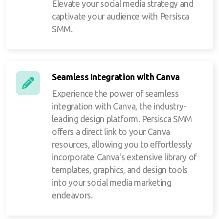
Elevate your social media strategy and
captivate your audience with Persisca
SMM.
Seamless Integration with Canva
Experience the power of seamless
integration with Canva, the industry-
leading design platform. Persisca SMM
offers a direct link to your Canva
resources, allowing you to effortlessly
incorporate Canva's extensive library of
templates, graphics, and design tools
into your social media marketing
endeavors.