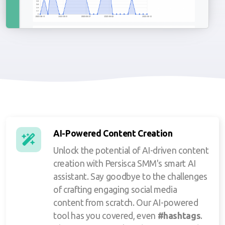
AI-Powered Content Creation
Unlock the potential of AI-driven content
creation with Persisca SMM's smart AI
assistant. Say goodbye to the challenges
of crafting engaging social media
content from scratch. Our AI-powered
tool has you covered, even
#hashtags
.