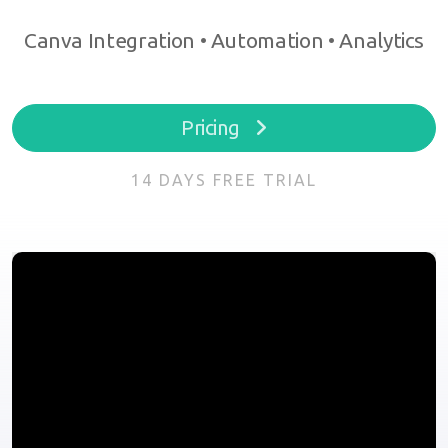
Canva Integration • Automation • Analytics
Pricing
14 DAYS FREE TRIAL