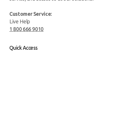
Customer Service:
Live Help
1 800 666 9010
Quick Access
Website
CRM
Social Media
Playroom
Login
All-in-one Pricing
Sister Companies
Persisca University
D3 by Persisca