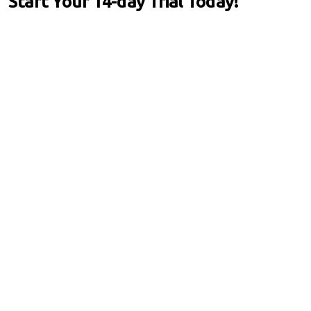
Start Your 14-day Trial Today!