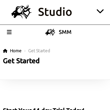
Website
CRM
Home
Get Started
Social Media
Get Started
Playroom
Login
All-in-one Pricing