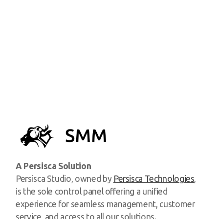
A Persisca Solution
Persisca Studio, owned by
Persisca Technologies
,
is the sole control panel offering a unified
experience for seamless management, customer
service, and access to all our solutions.